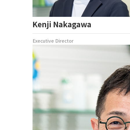
Kenji Nakagawa
Executive Director