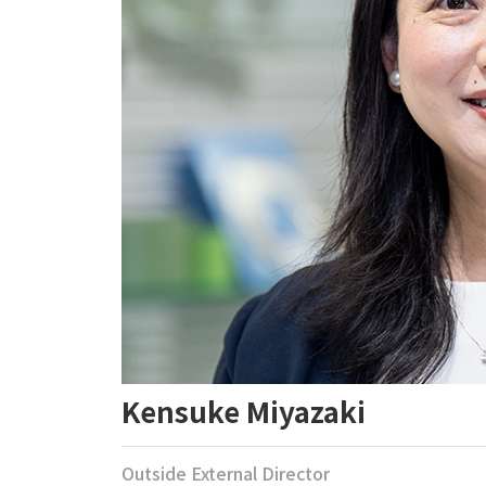
Kensuke Miyazaki
Outside External Director