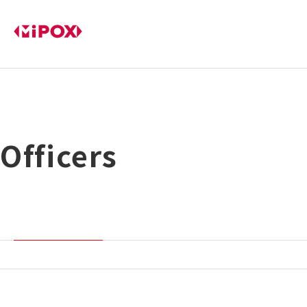
Officers