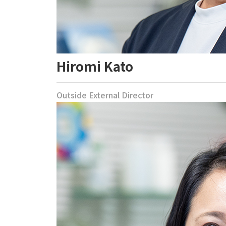
Hiromi Kato
Outside External Director