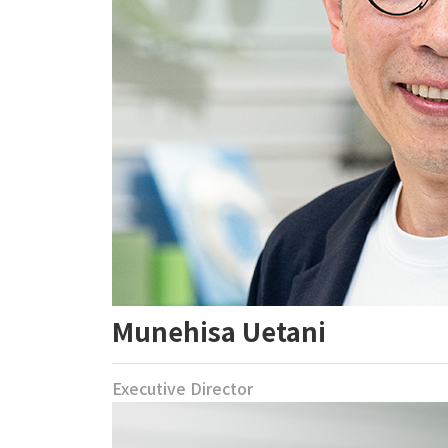
Munehisa Uetani
Executive Director