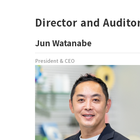
Director and Audito
Jun Watanabe
President & CEO