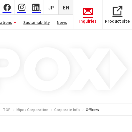
JP
EN
Inquiries
Product site
lations
Sustainability
News
TOP
Mipox Corporation
Corporate Info
Officers