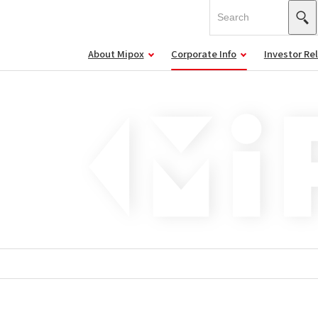
About Mipox
Corporate Info
Investor Re