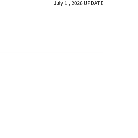
July 1 , 2026 UPDATE