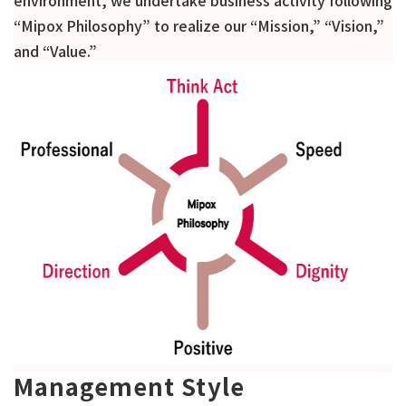
environment, we undertake business activity following
“Mipox Philosophy” to realize our “Mission,” “Vision,”
and “Value.”
Management Style