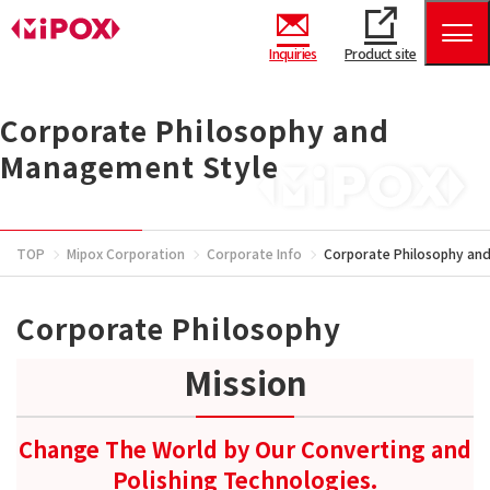
Inquiries
Product site
Corporate Philosophy and
Management Style
TOP
Mipox Corporation
Corporate Info
Corporate Philosophy an
Corporate Philosophy
Mission
Change The World by Our Converting and
Polishing Technologies.