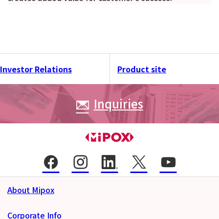
Investor Relations
Product site
Inquiries
About Mipox
Corporate Info