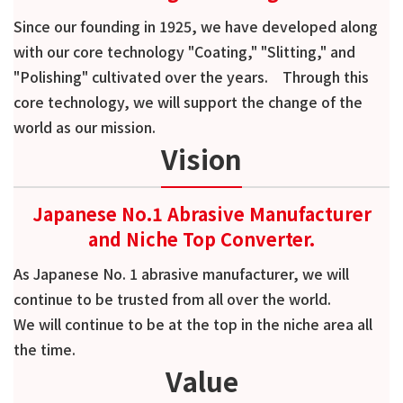
Since our founding in 1925, we have developed along
with our core technology "Coating," "Slitting," and
"Polishing" cultivated over the years. Through this
core technology, we will support the change of the
world as our mission.
Vision
Japanese No.1 Abrasive Manufacturer
and Niche Top Converter.
As Japanese No. 1 abrasive manufacturer, we will
continue to be trusted from all over the world.
We will continue to be at the top in the niche area all
the time.
Value