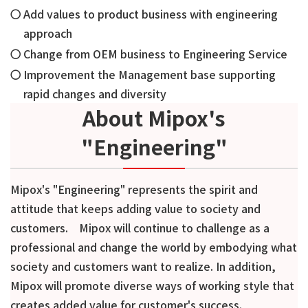
Add values to product business with engineering
approach
Change from OEM business to Engineering Service
Improvement the Management base supporting
rapid changes and diversity
About Mipox's
"Engineering"
Mipox's "Engineering" represents the spirit and
attitude that keeps adding value to society and
customers. Mipox will continue to challenge as a
professional and change the world by embodying what
society and customers want to realize. In addition,
Mipox will promote diverse ways of working style that
creates added value for customer's success.