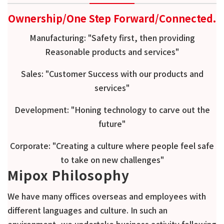
Ownership/One Step Forward/Connected.
Manufacturing: "Safety first, then providing
Reasonable products and services"
Sales: "Customer Success with our products and
services"
Development: "
Honing technology to carve out the
future
"
Corporate: "
Creating a culture where people feel safe
to take on new challenges
"
Mipox Philosophy
We have many offices overseas and employees with
different languages and culture. In such an