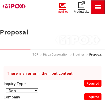
Inquiries
Product site
Proposal
TOP
Mipox Corporation
Inquiries
Proposal
There is an error in the input content.
Inquiry Type
Required
Company
Required