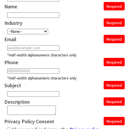
Name
Required
Industry
Required
Email
Required
*Half-width alphanumeric characters only
Phone
Required
*Half-width alphanumeric characters only
Subject
Required
Description
Required
Privacy Policy Consent
Required