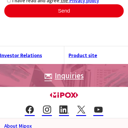
I have read and agree
the
Privacy policy
Send
Investor Relations
Product site
Inquiries
About Mipox