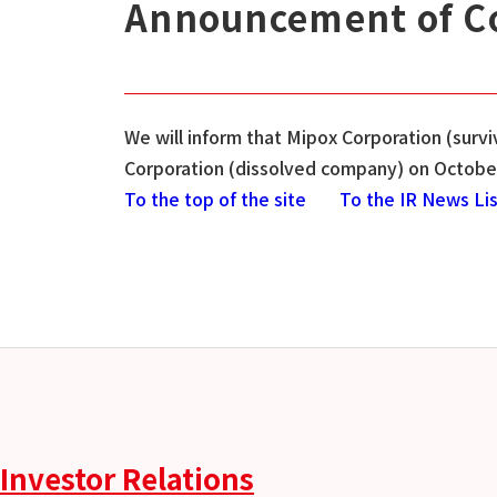
Announcement of Co
We will inform that Mipox Corporation (sur
Corporation (dissolved company) on October
To the top of the site
To the IR News Li
Investor Relations