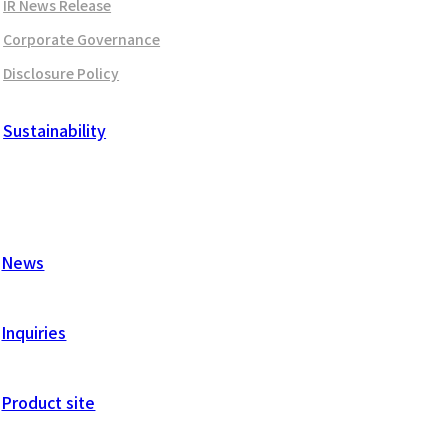
IR News Release
Corporate Governance
Disclosure Policy
Sustainability
News
Inquiries
Product site