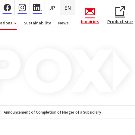
JP
EN
Inquiries
Product site
lations
Sustainability
News
Announcement of Completion of Merger of a Subsidiary