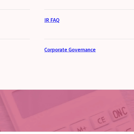
IR FAQ
Corporate Governance