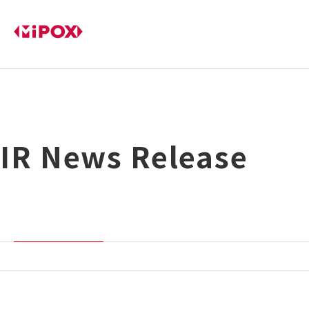
IR News Release