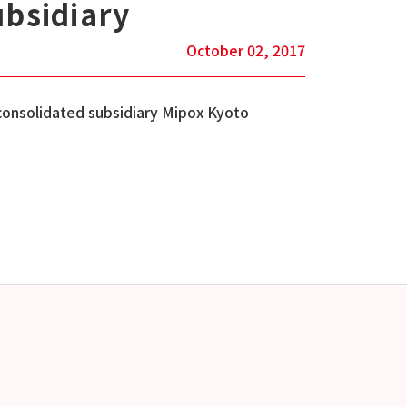
ubsidiary
October 02, 2017
consolidated subsidiary Mipox Kyoto