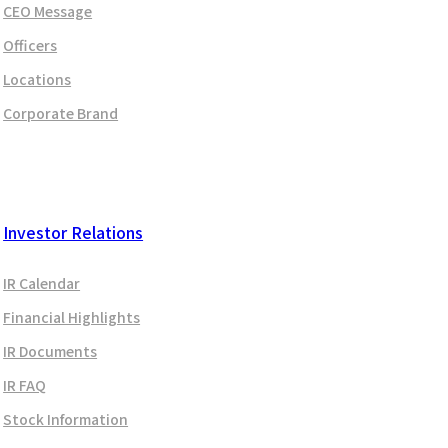
CEO Message
Officers
Locations
Corporate Brand
Investor Relations
IR Calendar
Financial Highlights
IR Documents
IR FAQ
Stock Information