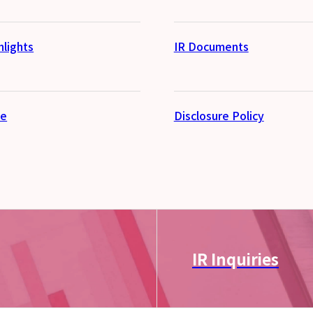
hlights
IR Documents
se
Disclosure Policy
IR Inquiries