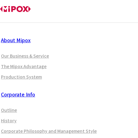
About Mipox
Our Business & Service
The Mipox Advantage
Production System
Corporate Info
Outline
History
Corporate Philosophy and Management Style