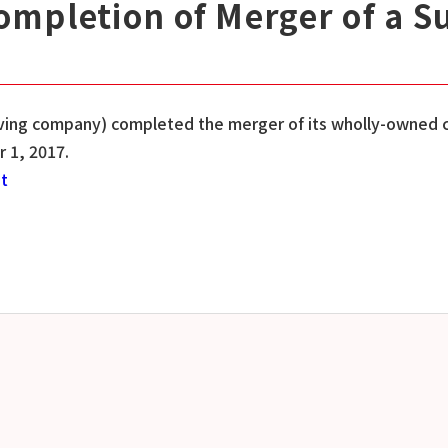
mpletion of Merger of a S
viving company) completed the merger of its wholly-owned 
 1, 2017.
st