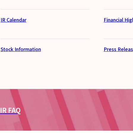
IR Calendar
Financial Hig
Stock Information
Press Relea
IR FAQ