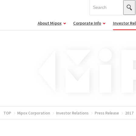
About Mipox
Corporate Info
Investor Re
TOP
Mipox Corporation
Investor Relations
Press Release
2017