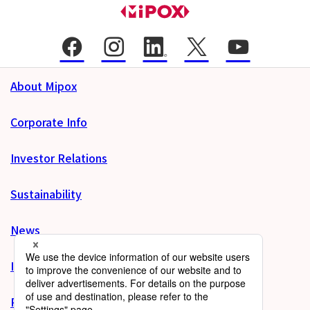
About Mipox
Corporate Info
Investor Relations
Sustainability
News
Inquiries
Product site