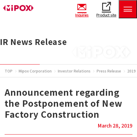
Inquiries
Product site
IR News Release
TOP
Mipox Corporation
Investor Relations
Press Release
2019
Announcement regarding
the Postponement of New
Factory Construction
March 28, 2019