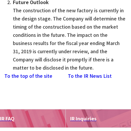
Future Outlook
The construction of the new factory is currently in
the design stage. The Company will determine the
timing of the construction based on the market
conditions in the future. The impact on the
business results for the fiscal year ending March
31, 2019 is currently under review, and the
Company will disclose it promptly if there is a
matter to be disclosed in the future.
To the top of the site
To the IR News List
IR FAQ
IR Inquiries