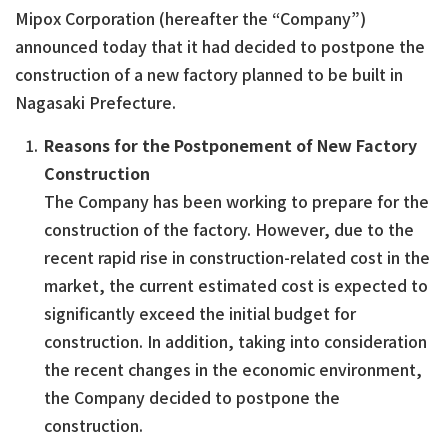
Mipox Corporation (hereafter the “Company”)
announced today that it had decided to postpone the
construction of a new factory planned to be built in
Nagasaki Prefecture.
Reasons for the Postponement of New Factory
Construction
The Company has been working to prepare for the
construction of the factory. However, due to the
recent rapid rise in construction-related cost in the
market, the current estimated cost is expected to
significantly exceed the initial budget for
construction. In addition, taking into consideration
the recent changes in the economic environment,
the Company decided to postpone the
construction.