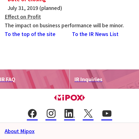
July 31, 2019 (planned)
Effect on Profit
The impact on business performance will be minor.
To the top of the site
To the IR News List
IR FAQ
IR Inquiries
About Mipox