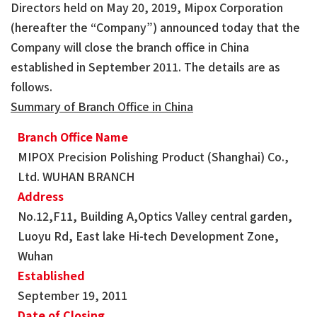
Directors held on May 20, 2019, Mipox Corporation
(hereafter the “Company”) announced today that the
Company will close the branch office in China
established in September 2011. The details are as
follows.
Summary of Branch Office in China
Branch Office Name
MIPOX Precision Polishing Product (Shanghai) Co.,
Ltd. WUHAN BRANCH
Address
No.12,F11, Building A,Optics Valley central garden,
Luoyu Rd, East lake Hi-tech Development Zone,
Wuhan
Established
September 19, 2011
Date of Closing