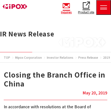
Inquiries
Product site
IR News Release
TOP
Mipox Corporation
Investor Relations
Press Release
2019
Closing the Branch Office in
China
May 20, 2019
In accordance with resolutions at the Board of