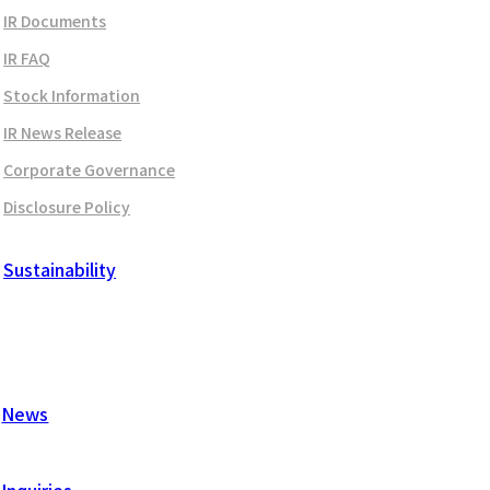
IR Documents
IR FAQ
Stock Information
IR News Release
Corporate Governance
Disclosure Policy
Sustainability
News