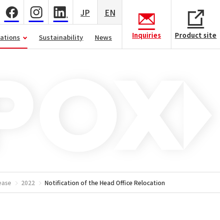
JP
EN
Inquiries
Product site
lations
Sustainability
News
ease
2022
Notification of the Head Office Relocation