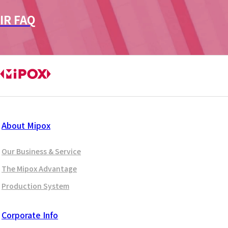
IR FAQ
About Mipox
Our Business & Service
The Mipox Advantage
Production System
Corporate Info