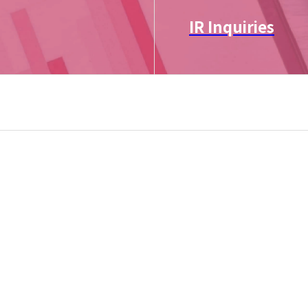
IR Inquiries