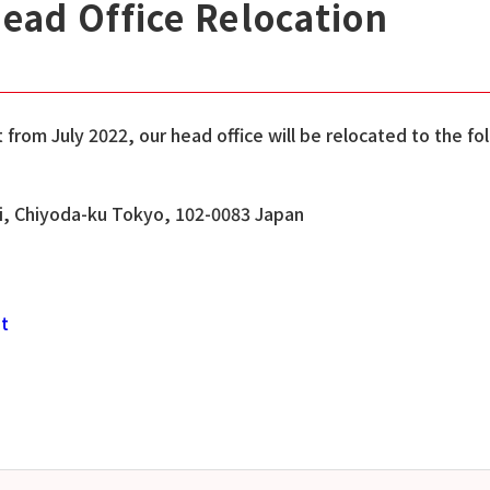
Head Office Relocation
from July 2022, our head office will be relocated to the fo
hi, Chiyoda-ku Tokyo, 102-0083 Japan
st