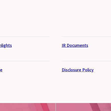
hlights
IR Documents
se
Disclosure Policy