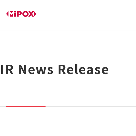
IR News Release