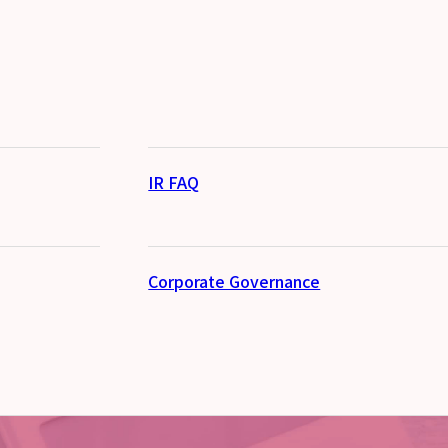
IR FAQ
Corporate Governance