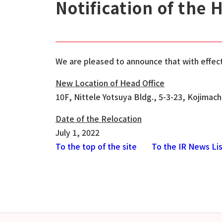
Notification of the 
We are pleased to announce that with effect 
New Location of Head Office
10F, Nittele Yotsuya Bldg., 5-3-23, Kojimac
Date of the Relocation
July 1, 2022
To the top of the site
To the IR News Li