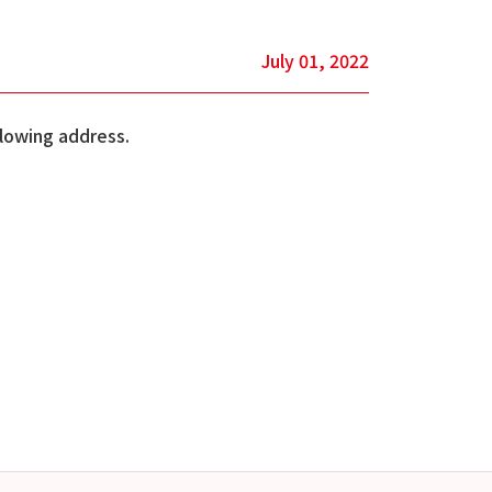
July 01, 2022
llowing address.