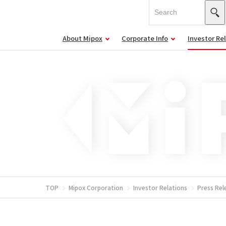
About Mipox
Corporate Info
Investor Re
TOP
Mipox Corporation
Investor Relations
Press Rel