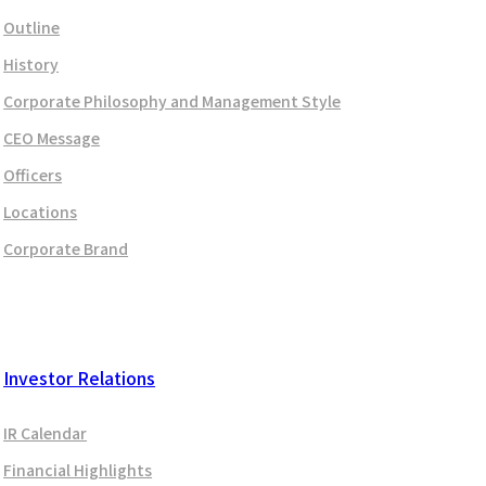
Outline
History
Corporate Philosophy and Management Style
CEO Message
Officers
Locations
Corporate Brand
Investor Relations
IR Calendar
Financial Highlights