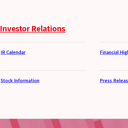
Investor Relations
IR Calendar
Financial Hig
Stock Information
Press Relea