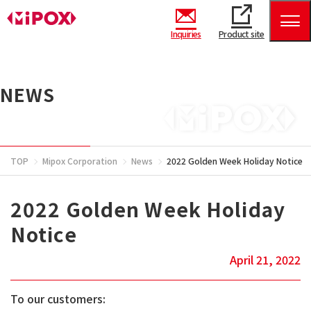
Inquiries
Product site
NEWS
TOP
Mipox Corporation
News
2022 Golden Week Holiday Notice
2022 Golden Week Holiday
Notice
April 21, 2022
To our customers: