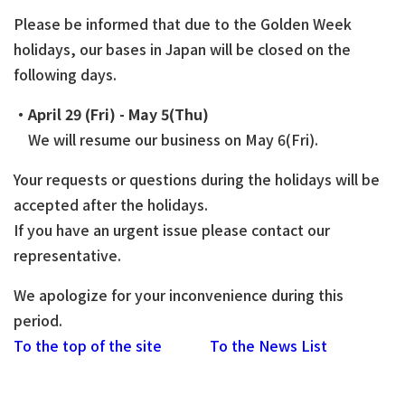
Please be informed that due to the Golden Week
holidays, our bases in Japan will be closed on the
following days.
・April 29 (Fri) - May 5(Thu)
We will resume our business on May 6(Fri).
Your requests or questions during the holidays will be
accepted after the holidays.
If you have an urgent issue please contact our
representative.
We apologize for your inconvenience during this
period.
To the top of the site
To the News List