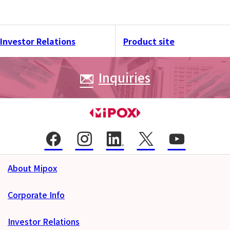
Investor Relations
Product site
Inquiries
About Mipox
Corporate Info
Investor Relations