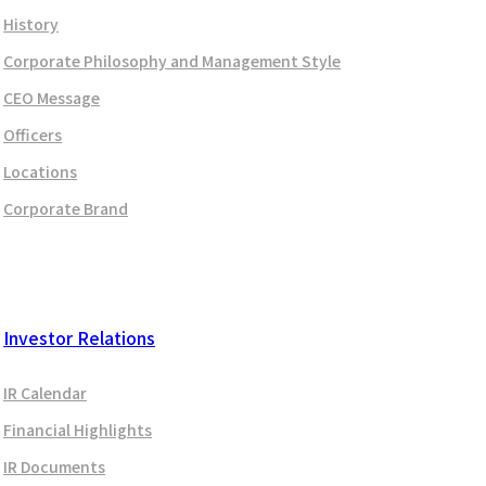
History
Corporate Philosophy and Management Style
CEO Message
Officers
Locations
Corporate Brand
Investor Relations
IR Calendar
Financial Highlights
IR Documents