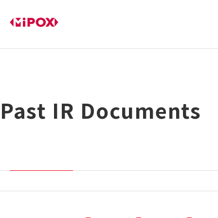
Past IR Documents