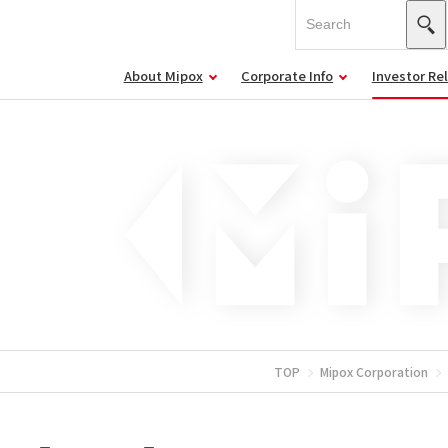
About Mipox
Corporate Info
Investor Re
TOP
Mipox Corporation