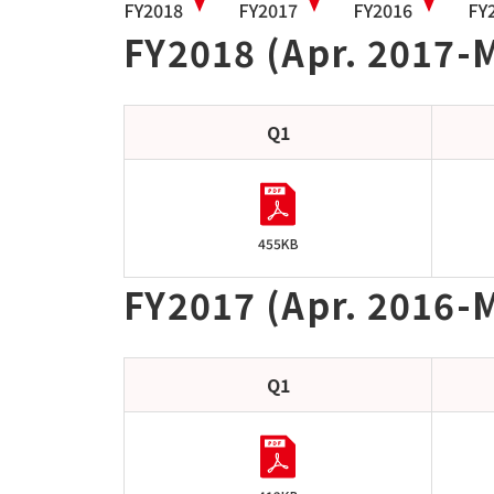
FY2018
FY2017
FY2016
FY
FY2018 (Apr. 2017-
Q1
455KB
FY2017 (Apr. 2016-
Q1