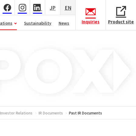
JP
EN
Inquiries
Product site
lations
Sustainability
News
Investor Relations
IR Documents
Past IR Documents