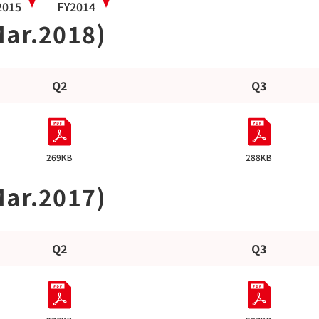
2015
FY2014
Mar.2018)
Q2
Q3
269KB
288KB
Mar.2017)
Q2
Q3