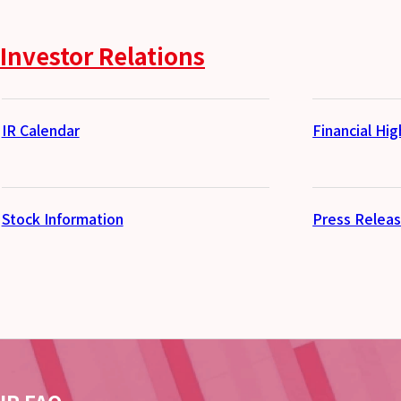
Investor Relations
IR Calendar
Financial Hig
Stock Information
Press Relea