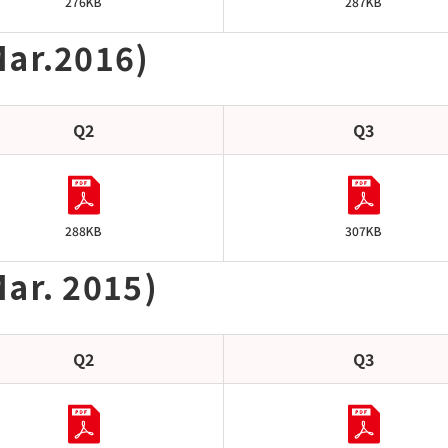
276KB
287KB
Mar.2016)
Q2
Q3
288KB
307KB
ar. 2015)
Q2
Q3