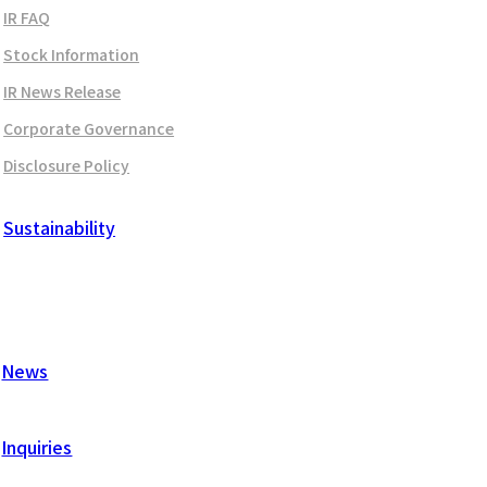
IR FAQ
Stock Information
IR News Release
Corporate Governance
Disclosure Policy
Sustainability
News
Inquiries