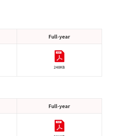
Full-year
248KB
Full-year