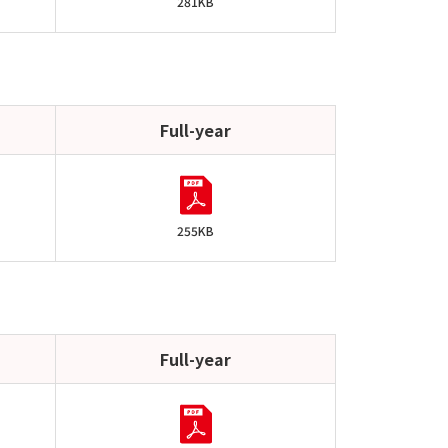
281KB
Full-year
255KB
Full-year