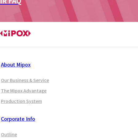
IR FAQ
About Mipox
Our Business & Service
The Mipox Advantage
Production System
Corporate Info
Outline