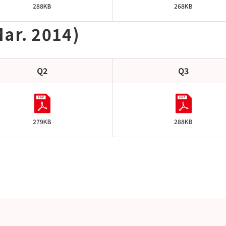
288KB
268KB
ar. 2014)
Q2
Q3
279KB
288KB