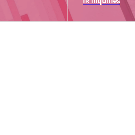
IR Inquiries