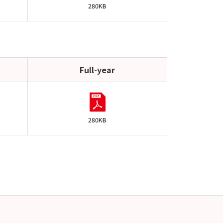
280KB
Full-year
280KB