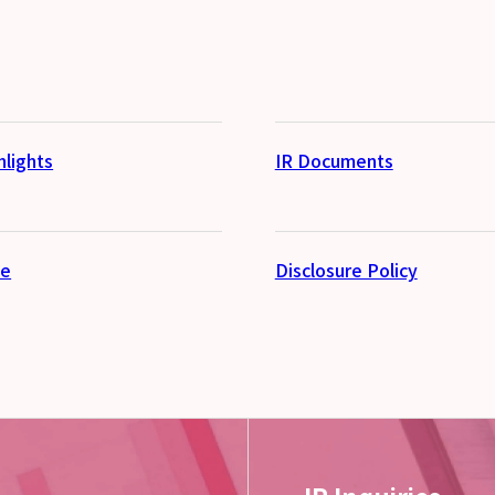
hlights
IR Documents
se
Disclosure Policy