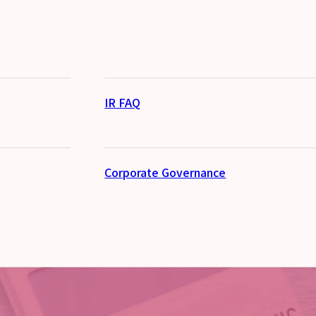
IR FAQ
Corporate Governance