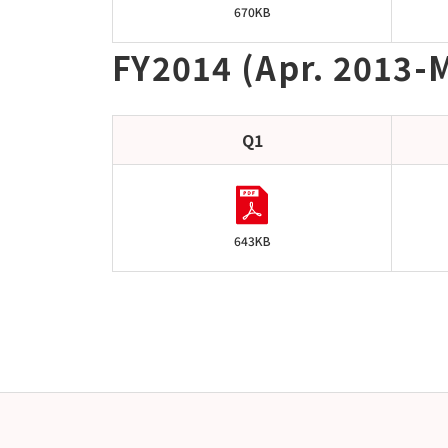
670KB
FY2014 (Apr. 2013-M
Q1
643KB