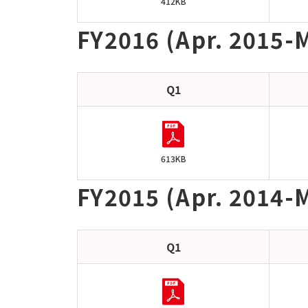
412KB
FY2016 (Apr. 2015-
Q1
613KB
FY2015 (Apr. 2014-M
Q1